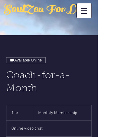
SoulZen For Life
Available Online
Coach-for-a-
Month
Monthly
Membership
1 hr
1
Monthly Membership
h
Online video chat