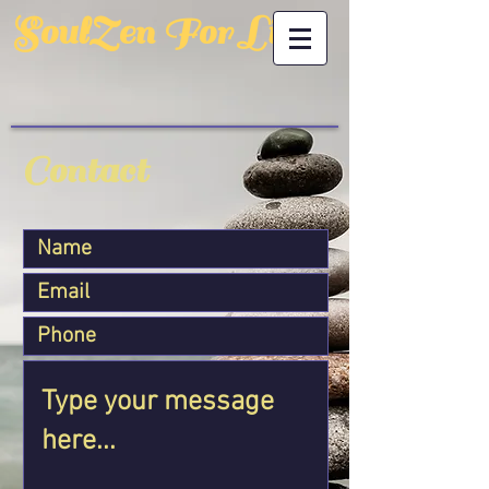
SoulZen For Life
Contact