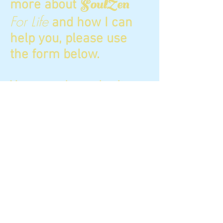
more about
SoulZen
For Life
and how I can
help you, please use
the form below.
You can also submit a
request to schedule an
Akashic Records
reading here.
Email direct:
Jennifer@SoulZenforlife.
com