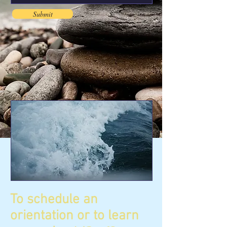
Submit
To schedule an
orientation or to learn